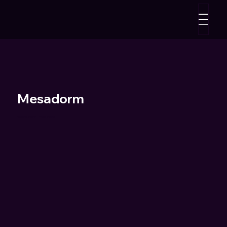
Mesadorm
"Soap Opera" - Music Video