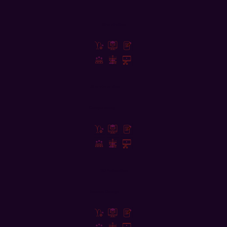
Storytelling
Storyboarding
Compositing
2D Animation
Motion Design