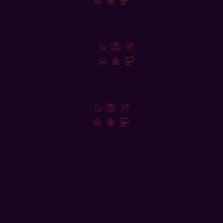
Interactive Design
Video Editing