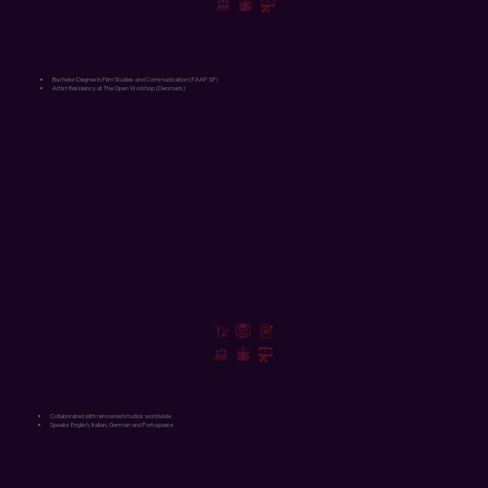
Moviemaking
Bachelor Degree in Film Studies and Communication (FAAP-SP)
Artist Residency at The Open Workhop (Denmark)
International Experience
Collaborated with renowned studios worldwide
Speaks English, Italian, German and Portuguese