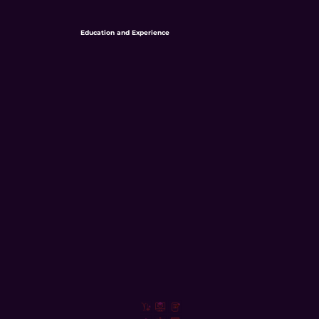
Education and Experience