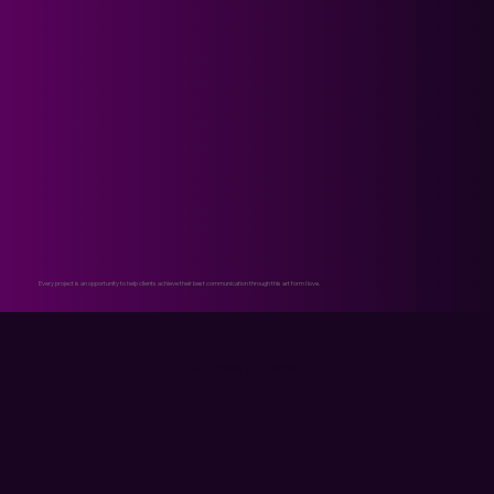
Every project is an opportunity to help clients achieve their best communication through this art form I love.
My Tools and Skills