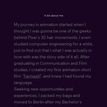
A bit about me
My journey in animation started when I
thought I was gonna be one of the geeks
behind Pixar's 3D hair movements. I even
studied computer engineering for a while,
just to find out that I what I was actually in
love with was the story side of it all. After
graduating in Communication and Film
studies, I created my first animation short
film "
Fernweh
", and knew I had found my
language.
Seeking new opportunities and
experiences, I packed my bags and
moved to Berlin after my Bachelor's