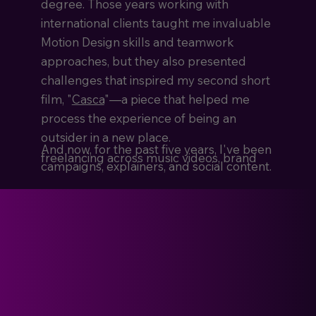
degree. Those years working with
international clients taught me invaluable
Motion Design skills and teamwork
approaches, but they also presented
challenges that inspired my second short
film, "
Casca
"—a piece that helped me
process the experience of being an
outsider in a new place.
And now, for the past five years, I've been
freelancing across music videos, brand
campaigns, explainers, and social content.