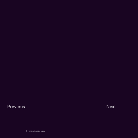
Previous
Next
© 2025 by Toloi Animation